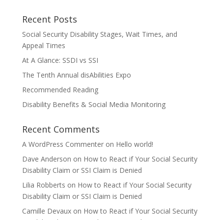
Recent Posts
Social Security Disability Stages, Wait Times, and
Appeal Times
At A Glance: SSDI vs SSI
The Tenth Annual disAbilities Expo
Recommended Reading
Disability Benefits & Social Media Monitoring
Recent Comments
A WordPress Commenter
on
Hello world!
Dave Anderson
on
How to React if Your Social Security
Disability Claim or SSI Claim is Denied
Lilia Robberts
on
How to React if Your Social Security
Disability Claim or SSI Claim is Denied
Camille Devaux
on
How to React if Your Social Security