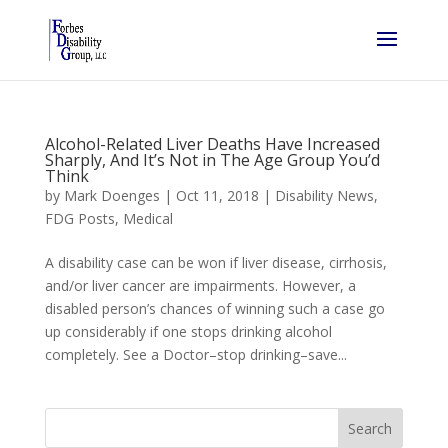
Alcohol-Related Liver Deaths Have Increased
Sharply, And It’s Not in The Age Group You’d
Think
by
Mark Doenges
|
Oct 11, 2018
|
Disability News
,
FDG Posts
,
Medical
A disability case can be won if liver disease, cirrhosis,
and/or liver cancer are impairments. However, a
disabled person’s chances of winning such a case go
up considerably if one stops drinking alcohol
completely. See a Doctor–stop drinking–save...