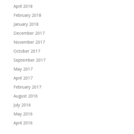
April 2018
February 2018
January 2018
December 2017
November 2017
October 2017
September 2017
May 2017
April 2017
February 2017
August 2016
July 2016
May 2016
April 2016