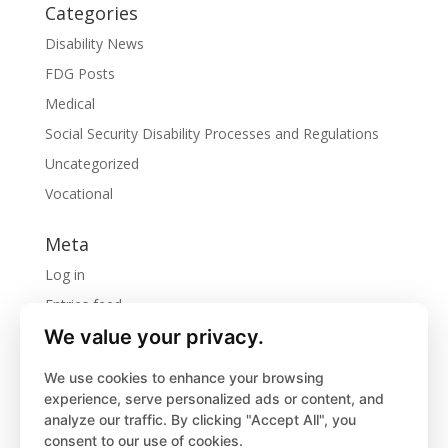
Categories
Disability News
FDG Posts
Medical
Social Security Disability Processes and Regulations
Uncategorized
Vocational
Meta
Log in
Entries feed
We value your privacy.
Comments feed
WordPress.org
We use cookies to enhance your browsing
experience, serve personalized ads or content, and
analyze our traffic. By clicking "Accept All", you
consent to our use of cookies.