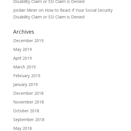
Disability Claim or SSI Claim is Denied
Jordan Miner
on
How to React if Your Social Security
Disability Claim or SSI Claim is Denied
Archives
December 2019
May 2019
April 2019
March 2019
February 2019
January 2019
December 2018
November 2018
October 2018
September 2018
May 2018