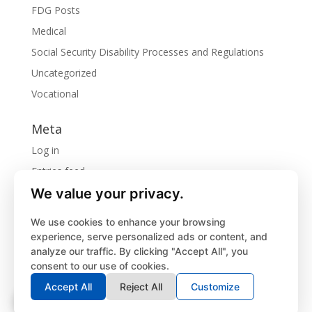
FDG Posts
Medical
Social Security Disability Processes and Regulations
Uncategorized
Vocational
Meta
Log in
Entries feed
We value your privacy.
Comments feed
WordPress.org
We use cookies to enhance your browsing
experience, serve personalized ads or content, and
analyze our traffic. By clicking "Accept All", you
consent to our use of cookies.
Privacy Policy
Accept All
Reject All
Customize
©
2026
Forbes Disability Group, LLC. | Website
designed by
Lassiter Advertising, Inc.