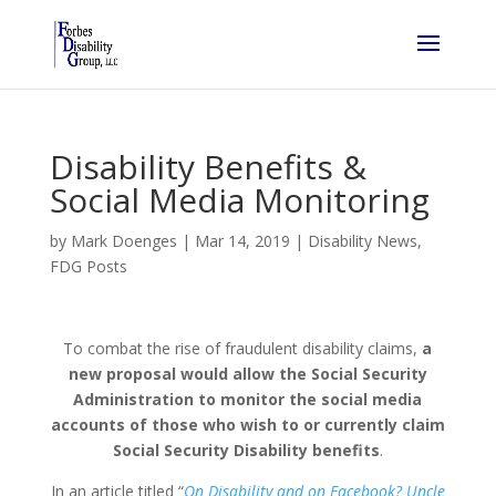
Disability Benefits &
Social Media Monitoring
by
Mark Doenges
|
Mar 14, 2019
|
Disability News
,
FDG Posts
To combat the rise of fraudulent disability claims,
a
new proposal would allow the Social Security
Administration to monitor the social media
accounts of those who wish to or currently claim
Social Security Disability benefits
.
In an article titled “
On Disability and on Facebook? Uncle