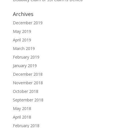
Archives
December 2019
May 2019
April 2019
March 2019
February 2019
January 2019
December 2018
November 2018
October 2018
September 2018
May 2018
April 2018
February 2018