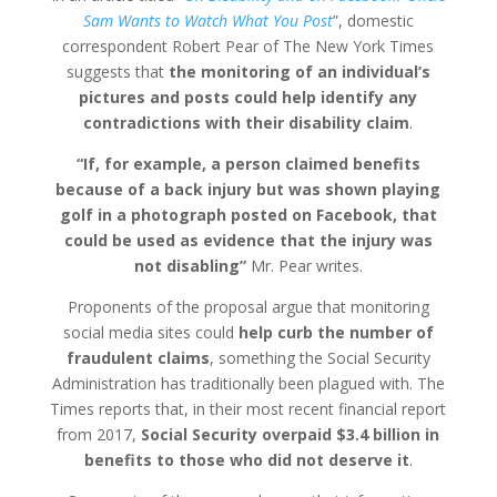
Sam Wants to Watch What You Post
”, domestic
correspondent Robert Pear of The New York Times
suggests that
the monitoring of an individual’s
pictures and posts could help identify any
contradictions with their disability claim
.
“If, for example, a person claimed benefits
because of a back injury but was shown playing
golf in a photograph posted on Facebook, that
could be used as evidence that the injury was
not disabling”
Mr. Pear writes.
Proponents of the proposal argue that monitoring
social media sites could
help curb the number of
fraudulent claims
, something the Social Security
Administration has traditionally been plagued with. The
Times reports that, in their most recent financial report
from 2017,
Social Security overpaid $3.4 billion in
benefits to those who did not deserve it
.