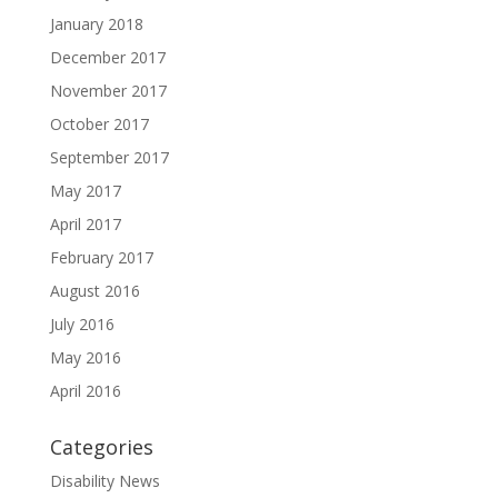
January 2018
December 2017
November 2017
October 2017
September 2017
May 2017
April 2017
February 2017
August 2016
July 2016
May 2016
April 2016
Categories
Disability News