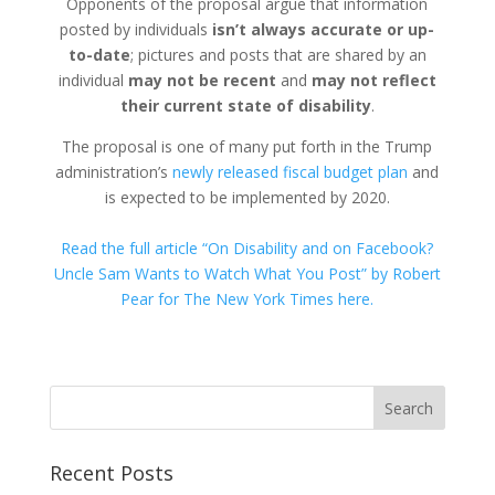
Opponents of the proposal argue that information
posted by individuals
isn’t always accurate or up-
to-date
; pictures and posts that are shared by an
individual
may not be recent
and
may not reflect
their current state of disability
.
The proposal is one of many put forth in the Trump
administration’s
newly released fiscal budget plan
and
is expected to be implemented by 2020.
Read the full article “On Disability and on Facebook?
Uncle Sam Wants to Watch What You Post” by Robert
Pear for The New York Times here.
Recent Posts