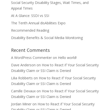
Social Security Disability Stages, Wait Times, and
Appeal Times
At A Glance: SSDI vs SSI
The Tenth Annual disAbilities Expo
Recommended Reading
Disability Benefits & Social Media Monitoring
Recent Comments
A WordPress Commenter
on
Hello world!
Dave Anderson
on
How to React if Your Social Security
Disability Claim or SSI Claim is Denied
Lilia Robberts
on
How to React if Your Social Security
Disability Claim or SSI Claim is Denied
Camille Devaux
on
How to React if Your Social Security
Disability Claim or SSI Claim is Denied
Jordan Miner
on
How to React if Your Social Security
Disability Claim or SSI Claim is Denied